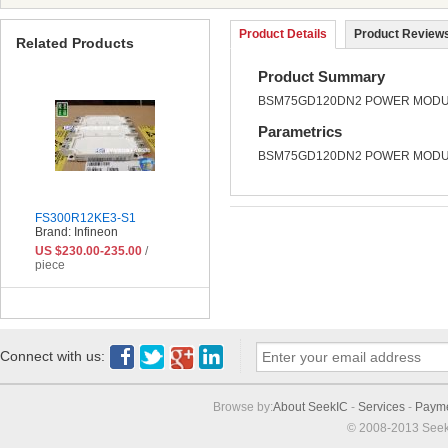
Product Details
Product Reviews
Related Products
Product Summary
BSM75GD120DN2 POWER MODUL
Parametrics
BSM75GD120DN2 POWER MODUL
FS300R12KE3-S1
Brand: Infineon
US $230.00-235.00
/
piece
Connect with us:
Browse by:
About SeekIC
-
Services
-
Paym
© 2008-2013 Seek