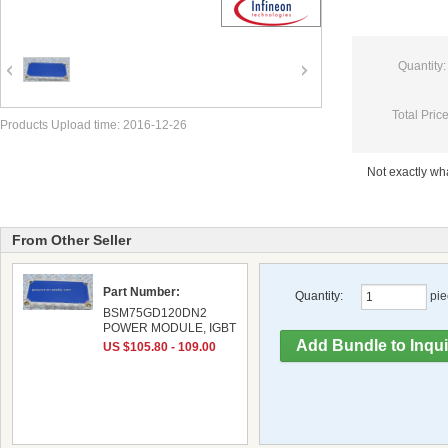
Quantity:
Total Price
Products Upload time: 2016-12-26
Not exactly w
From Other Seller
Part Number:
Quantity:
pie
BSM75GD120DN2
POWER MODULE, IGBT
US $105.80 - 109.00