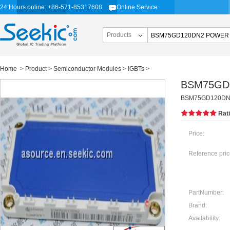
24 Hours online: +86-571-85317608
Online Service
Products
Home
>
Product
>
Semiconductor Modules
>
IGBTs
>
BSM75GD
BSM75GD120DN
Rat
Price:
Reference pric
PartNumber:
Brand:
Availability: