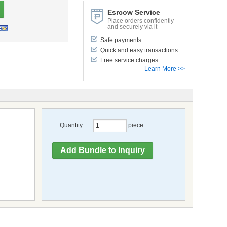
Esrcow Service
Place orders confidently
and securely via it
Safe payments
Quick and easy transactions
Free service charges
Learn More >>
Quantity:
piece