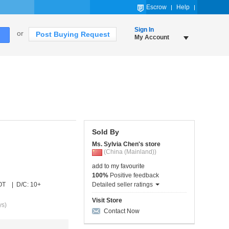
Escrow
Help
Sign In
or
Post Buying Request
My Account
Sold By
Ms. Sylvia Chen's store
(China (Mainland))
add to my favourite
100%
Positive feedback
OT | D/C: 10+
Detailed seller ratings
Visit Store
ys)
Contact Now