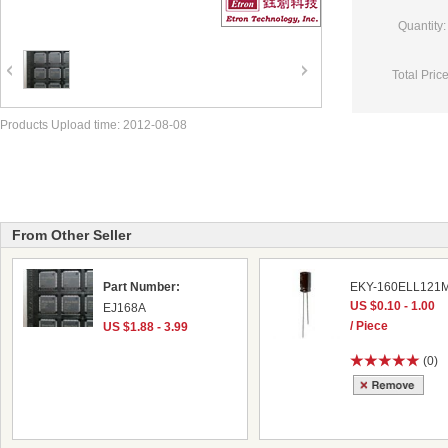
Quantity:
Total Price
Products Upload time: 2012-08-08
From Other Seller
Part Number:
EKY-160ELL121
US $0.10 - 1.00
EJ168A
/ Piece
US $1.88 - 3.99
(0)