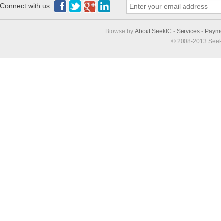
Connect with us:
Browse by:
About SeekIC
-
Services
-
Paym
© 2008-2013 Seek