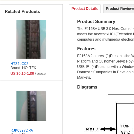
Product Details
Product Reviews
Related Products
Product Summary
The EJ168A USB 3.0 Host Controller
meets the newest xHCI (Extended Ho
computers and multimedia electron
Features
EJ168A features: (1)Presents the W
Platform and Customer Service by C
HT24LC02
USB-IF ; (4)Presents with a Window
Brand: HOLTEK
Domestic Companies in Developing
US $0.10-1.80
/ piece
Markets.
Diagrams
RJK0397DPA