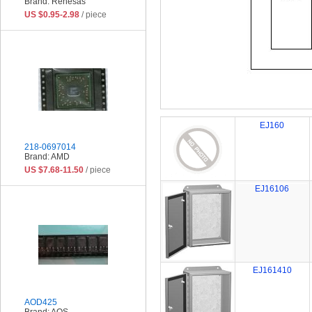
Brand: Renesas
US $0.95-2.98
/ piece
EJ160
218-0697014
Brand: AMD
US $7.68-11.50
/ piece
EJ16106
EJ161410
AOD425
Brand: AOS