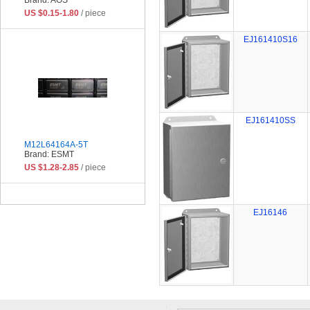
US $0.15-1.80
/ piece
EJ161410S16
EJ161410SS
M12L64164A-5T
Brand: ESMT
US $1.28-2.85
/ piece
EJ16146