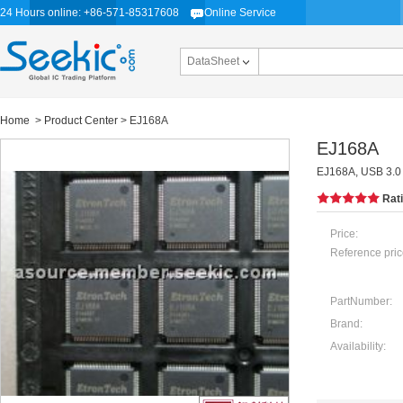
24 Hours online: +86-571-85317608
Online Service
DataSheet
Home
>
Product Center
> EJ168A
EJ168A
EJ168A, USB 3.0 
Rat
Price:
Reference pric
PartNumber:
Brand:
Availability: