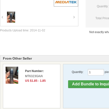
Quantity:
Total Price
Products Upload time: 2014-11-02
Not exactly w
From Other Seller
Part Number:
Quantity:
pie
MT6323GA/A
US $1.85 - 1.85