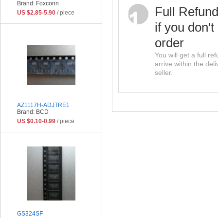
Brand: Foxconn
Full Refun
US $2.85-5.90
/ piece
if you don't
order
You will get a full r
arrive within the del
seller.
AZ1117H-ADJTRE1
Brand: BCD
US $0.10-0.99
/ piece
GS324SF