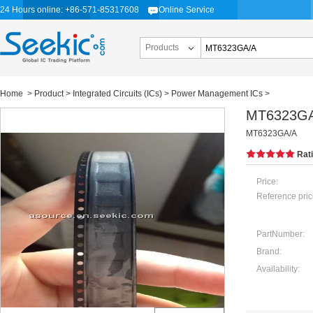
24 Hours online: +86-571-85317608
Online Service
Products
Home
>
Product
>
Integrated Circuits (ICs)
>
Power Management ICs
>
MT6323G
MT6323GA/A
Rat
Price:
Reference pric
PartNumber:
Brand:
Availability: