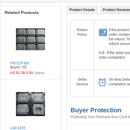
Product Details
Product Reviews
Related Products
Return
If the product
Policy
order complet
full refund. 
refund amount 
N.B.: If the seller 
order completion.
IT8721F-BX
Brand: ITE
US $1.38-5.50
/ piece
Seller
On-time Deli
Service
completion (w
Buyer Protection
Protecting Your Purchase from Click t
LGA 1155