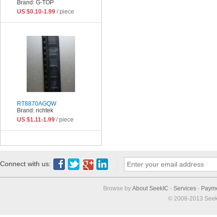
Brand: G-TOP
US $0.10-1.99
/ piece
RT8870AGQW
Brand: richtek
US $1.11-1.99
/ piece
Connect with us:
Browse by:
About SeekIC
-
Services
-
Paym
© 2008-2013 Seek