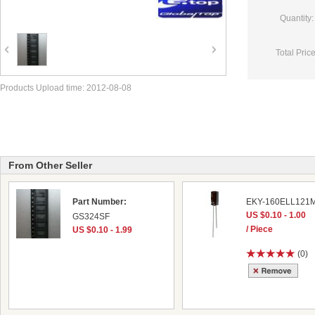
Quantity:
Total Price
Products Upload time: 2012-08-08
From Other Seller
Part Number:
EKY-160ELL121
US $0.10 - 1.00
GS324SF
/ Piece
US $0.10 - 1.99
(0)