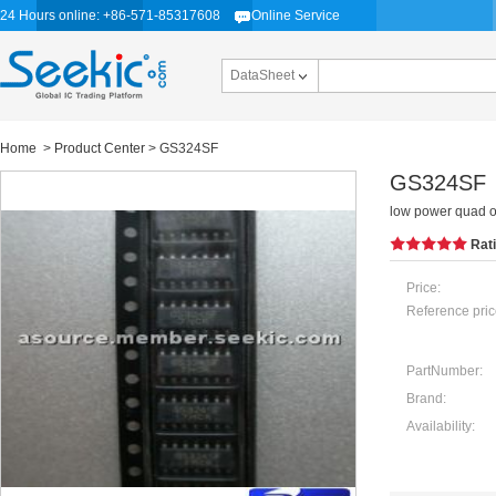
24 Hours online: +86-571-85317608
Online Service
DataSheet
Home
>
Product Center
> GS324SF
GS324SF
low power quad o
Rat
Price:
Reference pric
PartNumber:
Brand:
Availability: