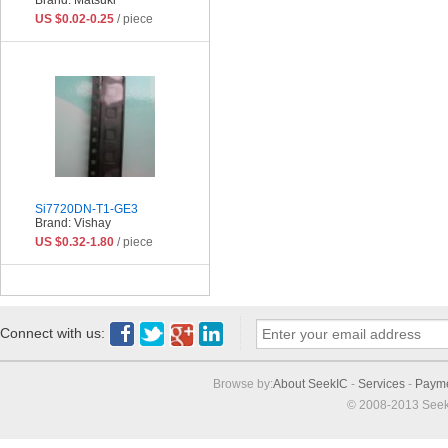
US $0.02-0.25
/ piece
Si7720DN-T1-GE3
Brand: Vishay
US $0.32-1.80
/ piece
Connect with us:
Browse by:
About SeekIC
-
Services
-
Paym
© 2008-2013 Seek