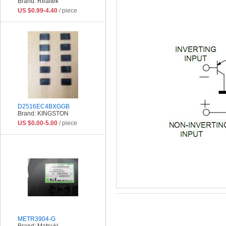
Brand: Realtek
US $0.99-4.40
/ piece
D2516EC4BXGGB
Brand: KINGSTON
US $0.00-5.00
/ piece
METR3904-G
Brand: Matsuki