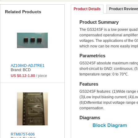
Product Details
Product Reviews
Related Products
Product Summary
The GS324SF is a low power quad op
compensated operational amplifiers
voltages. The applications of the G
which now can be more easily impl
Parametrics
GS324SF absolute maximum ratings: (
AZ1084D-ADJTRE1
short-circuit to GND: continuous; 
Brand: BCD
temperature range: 0 to 70℃.
US $0.12-1.80
/ piece
Features
GS324SF features: (1)Wide range of
(3)Low input biasing current; (4)L
(6)Differential input voltage range
compensation.
Diagrams
RTM875T-606