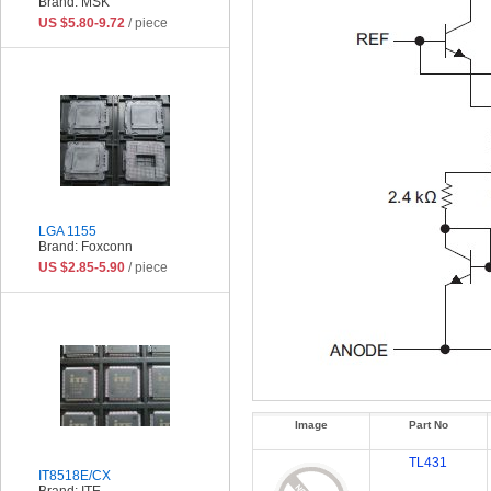
Brand: MSK
US $5.80-9.72
/ piece
LGA 1155
Brand: Foxconn
US $2.85-5.90
/ piece
Image
Part No
TL431
IT8518E/CX
Brand: ITE