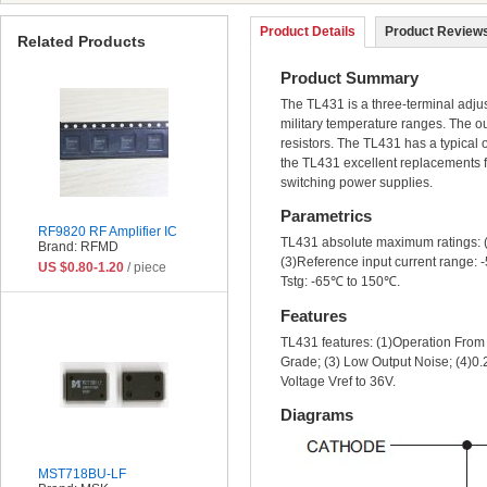
Product Details
Product Reviews
Related Products
Product Summary
The TL431 is a three-terminal adjus
military temperature ranges. The ou
resistors. The TL431 has a typical 
the TL431 excellent replacements f
switching power supplies.
Parametrics
RF9820 RF Amplifier IC
TL431 absolute maximum ratings: (
Brand: RFMD
(3)Reference input current range: 
US $0.80-1.20
/ piece
Tstg: -65℃ to 150℃.
Features
TL431 features: (1)Operation Fro
Grade; (3) Low Output Noise; (4)0.
Voltage Vref to 36V.
Diagrams
MST718BU-LF