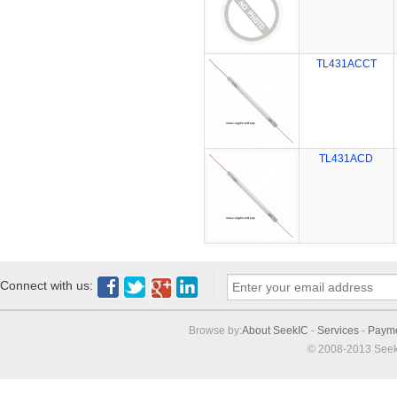
TL431ACCT
TL431ACD
Connect with us:
Browse by:
About SeekIC
-
Services
-
Paym
© 2008-2013 Seek