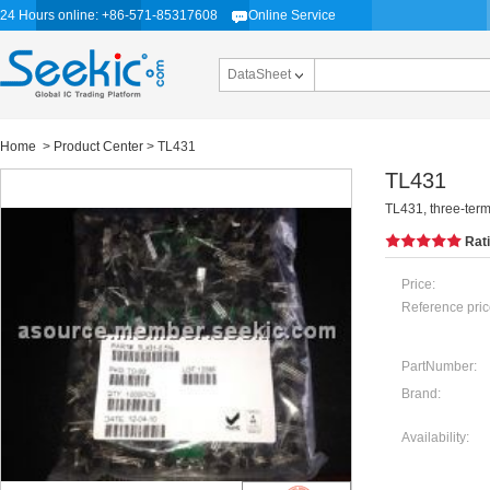
24 Hours online: +86-571-85317608
Online Service
DataSheet
Home
>
Product Center
> TL431
TL431
TL431, three-term
Rat
Price:
Reference pric
PartNumber:
Brand:
Availability: