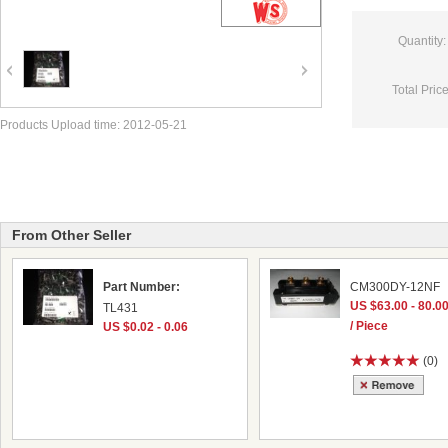
Quantity:
Total Price
Products Upload time: 2012-05-21
From Other Seller
Part Number:
CM300DY-12NF
US $63.00 - 80.0
TL431
/ Piece
US $0.02 - 0.06
(0)