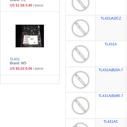
US $1.58-5.90
/ piece
TL431/AZ/CZ
TL431A
TL431
Brand: WS
US $0.02-0.06
/ piece
TL431A(B)SA-7
TL431A(B)W5-7
TL431AC