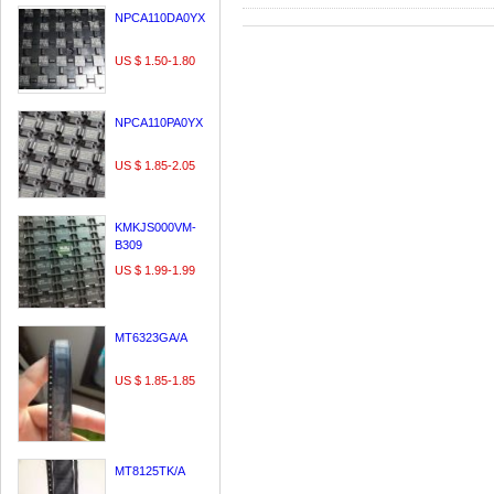
NPCA110DA0YX
US $ 1.50-1.80
NPCA110PA0YX
US $ 1.85-2.05
KMKJS000VM-
B309
US $ 1.99-1.99
MT6323GA/A
US $ 1.85-1.85
MT8125TK/A