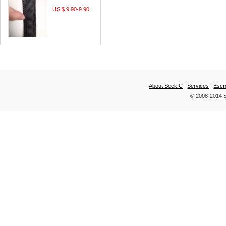
US $ 9.90-9.90
About SeekIC
|
Services
|
Escr
© 2008-2014 S