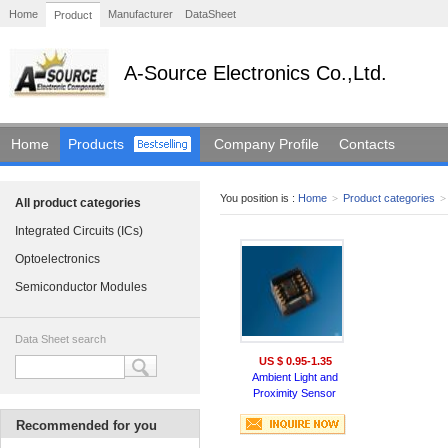
Home
Manufacturer
DataSheet
Product
A-Source Electronics Co.,Ltd.
Home
Products
Company Profile
Contacts
You position is :
Home
>
Product categories
>
All product categories
Integrated Circuits (ICs)
Optoelectronics
Semiconductor Modules
Data Sheet search
US $ 0.95-1.35
Ambient Light and
Proximity Sensor
Recommended for you