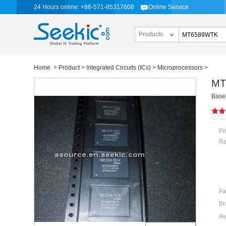
24 Hours online: +86-571-85317608
Online Service
Products
Home
>
Product
>
Integrated Circuits (ICs)
>
Microprocessors
>
MT
Base
Pr
Re
Pa
Br
Av