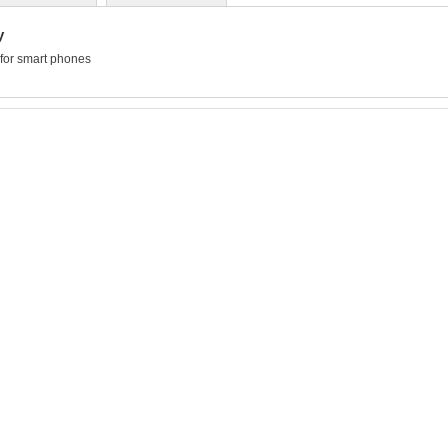
y
for smart phones