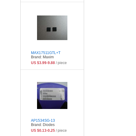
MAX17511GTL+T
Brand: Maxim
US $3.99-9.88
/ piece
AP1534SG-13
Brand: Diodes
US $0.13-0.25
/ piece