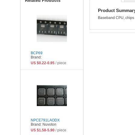
Related Products
Product Summar
Baseband CPU, chips 
BCP69
Brand:
US $0.22-0.95
/ piece
NPCE791LAODX
Brand: Nuvoton
US $1.58-5.90
/ piece