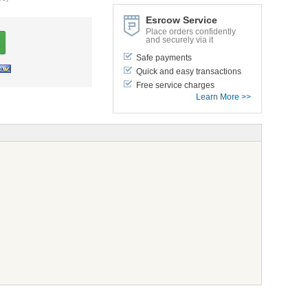
Esrcow Service
Place orders confidently
and securely via it
Safe payments
Quick and easy transactions
Free service charges
Learn More >>