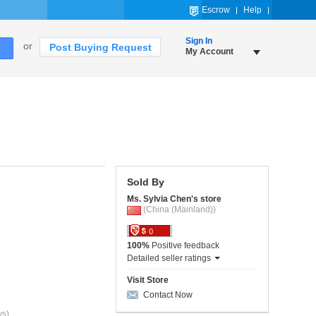
Escrow
Help
Sign In
or
Post Buying Request
My Account
Sold By
Ms. Sylvia Chen's store
(China (Mainland))
0
100%
Positive feedback
Detailed seller ratings
Visit Store
Contact Now
ys)