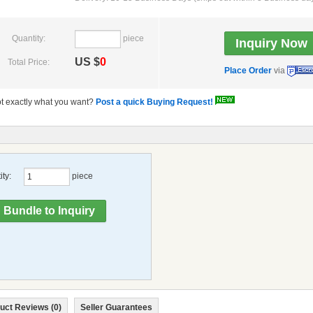
Quantity:
piece
US $
0
Total Price:
Place Order
via
t exactly what you want?
Post a quick Buying Request!
ty:
piece
uct Reviews (0)
Seller Guarantees