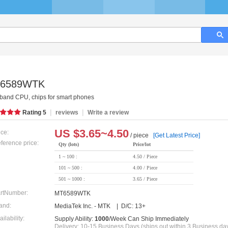
6589WTK
band CPU, chips for smart phones
|
|
Rating
5
reviews
Write a review
US $
3.65~4.50
ice:
/ piece
[Get Latest Price]
ference price:
Qty (lots)
Price/lot
1 ~ 100 :
4.50 / Piece
101 ~ 500 :
4.00 / Piece
501 ~ 1000 :
3.65 / Piece
rtNumber:
MT6589WTK
and:
MediaTek Inc. - MTK | D/C: 13+
ailability:
Supply Ability:
1000
/Week Can Ship Immediately
Delivery: 10-15 Business Days (ships out within 3 Business da