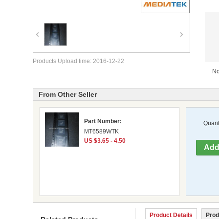
Products Upload time: 2016-12-22
No
From Other Seller
Part Number:
Quanti
MT6589WTK
US $3.65 - 4.50
Product Details
Prod